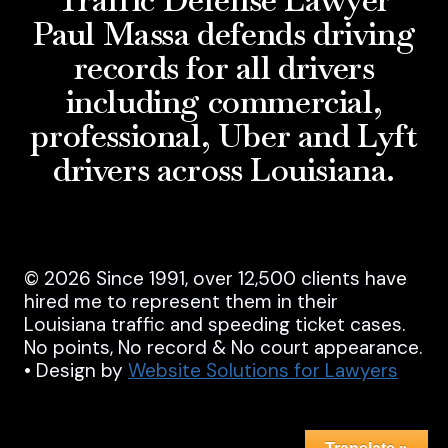
Paul Massa defends driving
records for all drivers
including commercial,
professional, Uber and Lyft
drivers across Louisiana.
© 2026 Since 1991, over 12,500 clients have
hired me to represent them in their
Louisiana traffic and speeding ticket cases.
No points, No record & No court appearance.
• Design by
Website Solutions for Lawyers