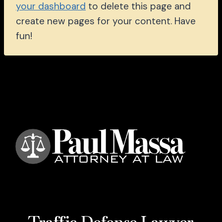
your dashboard
to delete this page and
create new pages for your content. Have
fun!
Traffic Defense Lawyer