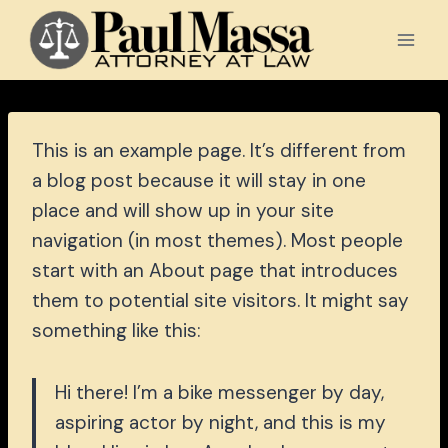
Skip
to
content
This is an example page. It’s different from
a blog post because it will stay in one
place and will show up in your site
navigation (in most themes). Most people
start with an About page that introduces
them to potential site visitors. It might say
something like this:
Hi there! I’m a bike messenger by day,
aspiring actor by night, and this is my