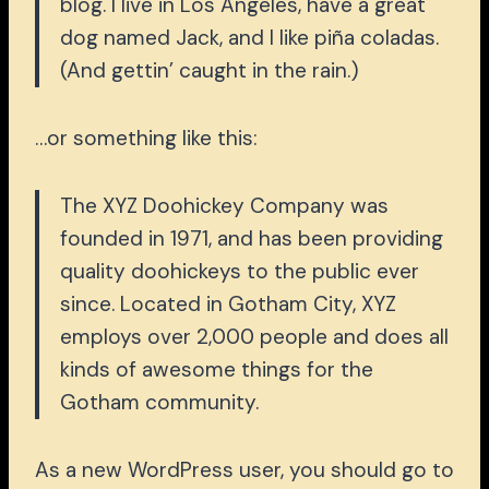
blog. I live in Los Angeles, have a great
dog named Jack, and I like piña coladas.
(And gettin’ caught in the rain.)
…or something like this:
The XYZ Doohickey Company was
founded in 1971, and has been providing
quality doohickeys to the public ever
since. Located in Gotham City, XYZ
employs over 2,000 people and does all
kinds of awesome things for the
Gotham community.
As a new WordPress user, you should go to